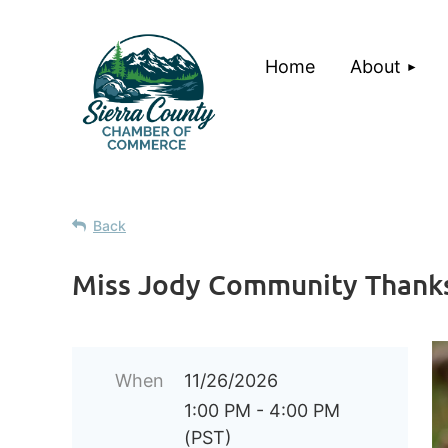
Home
About
Back
Miss Jody Community Thanks
When
11/26/2026
1:00 PM - 4:00 PM
(PST)