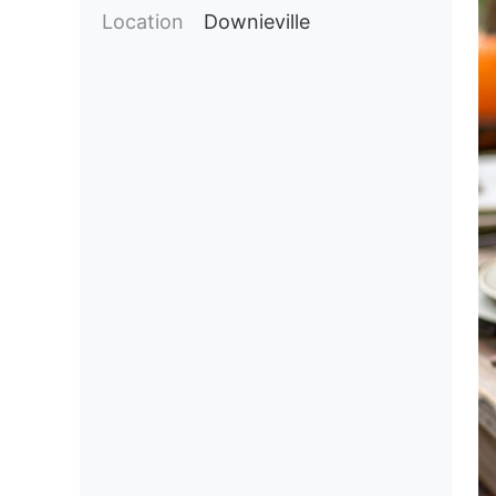
Location
Downieville