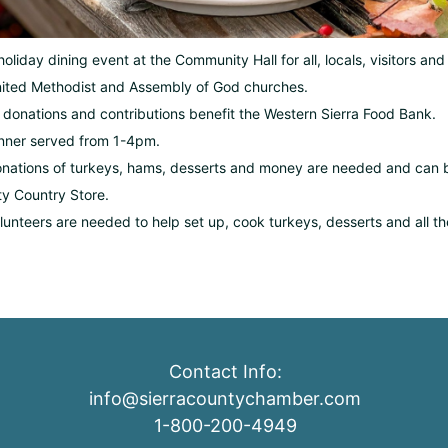
holiday dining event at the Community Hall for all, locals, visitors an
ited Methodist and Assembly of God churches.
l donations and contributions benefit the Western Sierra Food Bank.
nner served from 1-4pm.
nations of turkeys, hams, desserts and money are needed and can be
ty Country Store.
lunteers are needed to help set up, cook turkeys, desserts and all 
Contact Info:
info@sierracountychamber.com
1-800-200-4949