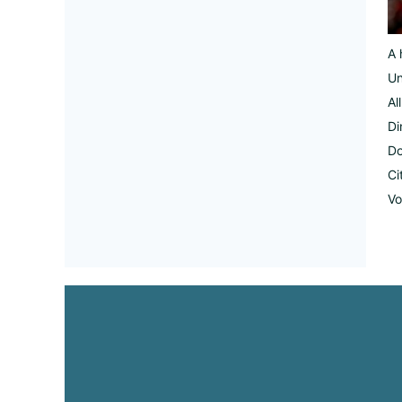
A 
Un
Al
Di
Do
Ci
Vo