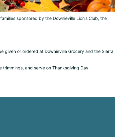
d families sponsored by the Downieville Lion’s Club, the
 given or ordered at Downieville Grocery and the Sierra
the trimmings, and serve on Thanksgiving Day.