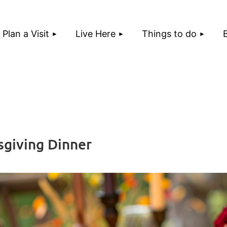
Plan a Visit
Live Here
Things to do
giving Dinner