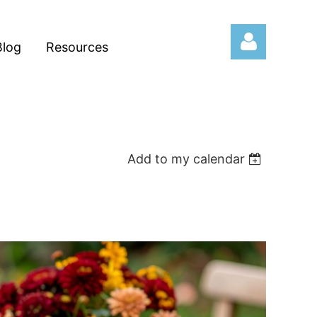
Blog
Resources
Add to my calendar
Log