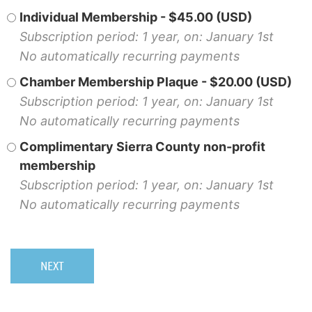
Individual Membership
- $45.00 (USD)
Subscription period: 1 year, on: January 1st
No automatically recurring payments
Chamber Membership Plaque
- $20.00 (USD)
Subscription period: 1 year, on: January 1st
No automatically recurring payments
Complimentary Sierra County non-profit
membership
Subscription period: 1 year, on: January 1st
No automatically recurring payments