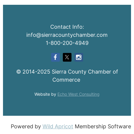
Contact Info:
info@sierracountychamber.com
1-800-200-4949
© 2014-2025 Sierra County Chamber of
Commerce
Website by
Echo West Consulting
Powered by
Wild Apricot
Membership Software