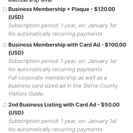
Business Membership + Plaque
- $120.00
(USD)
Subscription period: 1 year, on: January 1st
No automatically recurring payments
Business Membership with Card Ad
- $100.00
(USD)
Subscription period: 1 year, on: January 1st
No automatically recurring payments
Full corporate membership as well as a
business card sized ad in the Sierra County
Visitors Guide.
2nd Business Listing with Card Ad
- $50.00
(USD)
Subscription period: 1 year, on: January 1st
No automatically recurring payments