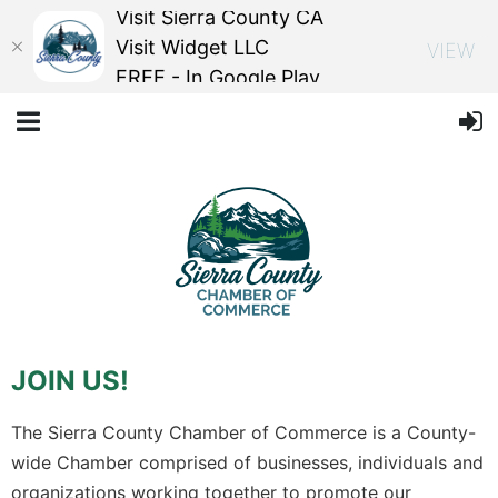
Visit Sierra County CA
Visit Widget LLC
VIEW
FREE - In Google Play
JOIN US!
The Sierra County Chamber of Commerce is a County-
wide Chamber comprised of businesses, individuals and
organizations working together to promote our