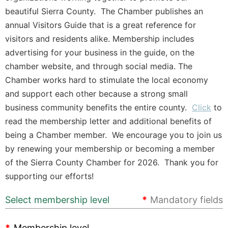
beautiful Sierra County. The Chamber publishes an
annual Visitors Guide that is a great reference for
visitors and residents alike. Membership includes
advertising for your business in the guide, on the
chamber website, and through social media. The
Chamber works hard to stimulate the local economy
and support each other because a strong small
business community benefits the entire county.
Click
to
read the membership letter and additional benefits of
being a Chamber member. We encourage you to join us
by renewing your membership or becoming a member
of the Sierra County Chamber for 2026. Thank you for
supporting our efforts!
Select membership level
*
Mandatory fields
*
Membership level