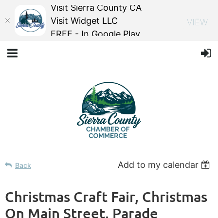
Visit Sierra County CA
Visit Widget LLC
VIEW
FREE - In Google Play
Add to my calendar
Back
Christmas Craft Fair, Christmas
On Main Street, Parade