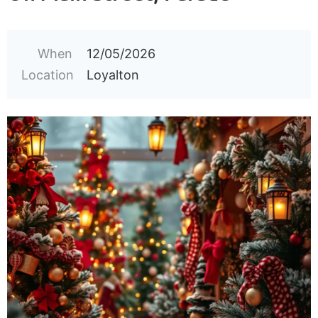
When
12/05/2026
Location
Loyalton