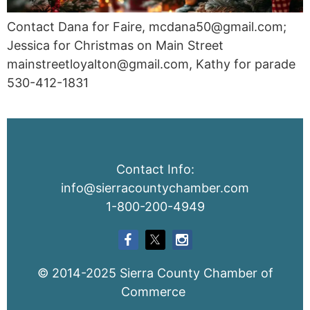
Contact Dana for Faire, mcdana50@gmail.com;
Jessica for Christmas on Main Street
mainstreetloyalton@gmail.com, Kathy for parade
530-412-1831
Contact Info:
info@sierracountychamber.com
1-800-200-4949
© 2014-2025 Sierra County Chamber of
Commerce