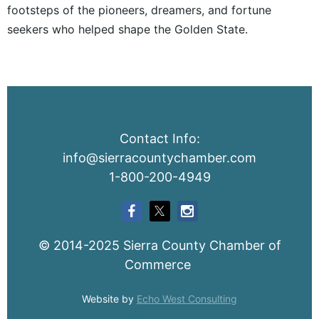
footsteps of the pioneers, dreamers, and fortune
seekers who helped shape the Golden State.
Contact Info:
info@sierracountychamber.com
1-800-200-4949
© 2014-2025 Sierra County Chamber of
Commerce
Website by
Echo West Consulting