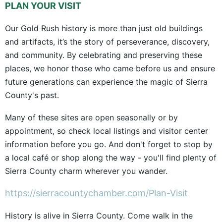
PLAN YOUR VISIT
Our Gold Rush history is more than just old buildings
and artifacts, it’s the story of perseverance, discovery,
and community. By celebrating and preserving these
places, we honor those who came before us and ensure
future generations can experience the magic of Sierra
County's past.
Many of these sites are open seasonally or by
appointment, so check local listings and visitor center
information before you go. And don't forget to stop by
a local café or shop along the way - you'll find plenty of
Sierra County charm wherever you wander.
https://sierracountychamber.com/Plan-Visit
History is alive in Sierra County. Come walk in the