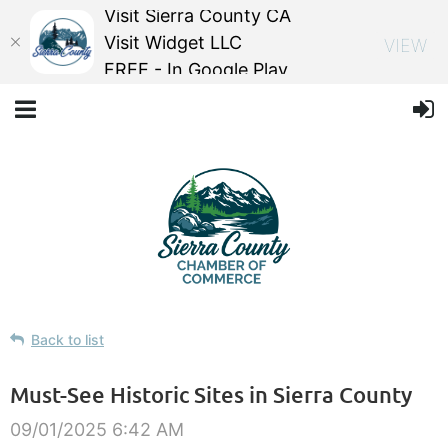
Visit Sierra County CA
Visit Widget LLC
VIEW
FREE - In Google Play
Back to list
Must-See Historic Sites in Sierra County