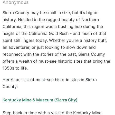
Sierra County may be small in size, but it’s big on
history. Nestled in the rugged beauty of Northern
California, this region was a bustling hub during the
height of the California Gold Rush - and much of that
spirit still lingers today. Whether you're a history buff,
an adventurer, or just looking to slow down and
reconnect with the stories of the past, Sierra County
offers a wealth of must-see historic sites that bring the
1850s to life.
Here’s our list of must-see historic sites in Sierra
County:
Kentucky Mine & Museum (Sierra City)
Step back in time with a visit to the Kentucky Mine