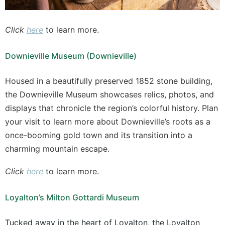
Click
here
to learn more.
Downieville Museum (Downieville)
Housed in a beautifully preserved 1852 stone building,
the Downieville Museum showcases relics, photos, and
displays that chronicle the region’s colorful history. Plan
your visit to learn more about Downieville’s roots as a
once-booming gold town and its transition into a
charming mountain escape.
Click
here
to learn more.
Loyalton’s Milton Gottardi Museum
Tucked away in the heart of Loyalton, the Loyalton