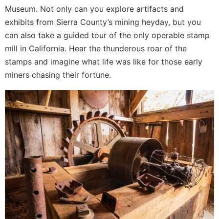
Museum. Not only can you explore artifacts and
exhibits from Sierra County’s mining heyday, but you
can also take a guided tour of the only operable stamp
mill in California. Hear the thunderous roar of the
stamps and imagine what life was like for those early
miners chasing their fortune.