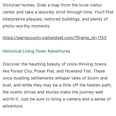
Victorian homes. Grab a map from the local visitor
center and take a leisurely stroll through time. You’ll find
interpretive plaques, restored buildings, and plenty of
photo-worthy moments.
https://sierracounty.visitwidget.com/?iframe_id=1153
Historical Living Town Adventures
Discover the haunting beauty of once-thriving towns
like Forest City, Poker Flat, and Howland Flat. These
once-bustling settlements whisper tales of boom and
bust, and while they may be a little off the beaten path,
the scenic drives and stories make the journey well
worth it. Just be sure to bring a camera and a sense of
adventure.