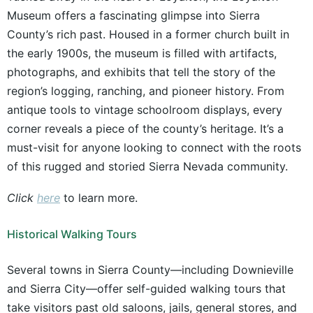
Museum offers a fascinating glimpse into Sierra
County’s rich past. Housed in a former church built in
the early 1900s, the museum is filled with artifacts,
photographs, and exhibits that tell the story of the
region’s logging, ranching, and pioneer history. From
antique tools to vintage schoolroom displays, every
corner reveals a piece of the county’s heritage. It’s a
must-visit for anyone looking to connect with the roots
of this rugged and storied Sierra Nevada community.
Click
here
to learn more.
Historical Walking Tours
Several towns in Sierra County—including Downieville
and Sierra City—offer self-guided walking tours that
take visitors past old saloons, jails, general stores, and